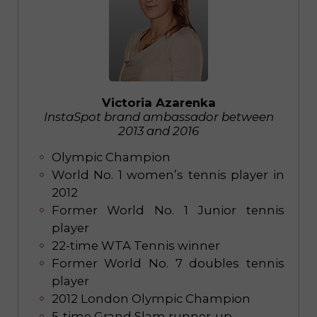
Victoria Azarenka
InstaSpot brand ambassador between
2013 and 2016
Olympic Champion
World No. 1 women’s tennis player in
2012
Former World No. 1 Junior tennis
player
22-time WTA Tennis winner
Former World No. 7 doubles tennis
player
2012 London Olympic Champion
5-time Grand Slam runner-up