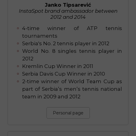
Janko Tipsarević
InstaSpot brand ambassador between
2012 and 2014
4-time winner of ATP tennis
tournaments
Serbia's No. 2 tennis player in 2012
World No. 8 singles tennis player in
2012
Kremlin Cup Winner in 2011
Serbia Davis Cup Winner in 2010
2-time winner of World Team Cup as
part of Serbia’s men’s tennis national
team in 2009 and 2012
Personal page