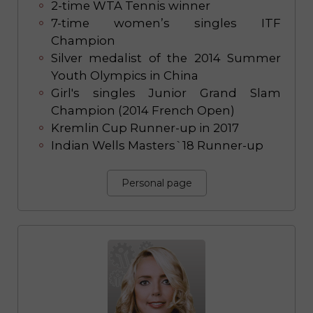
2-time WTA Tennis winner
7-time women’s singles ITF
Champion
Silver medalist of the 2014 Summer
Youth Olympics in China
Girl's singles Junior Grand Slam
Champion (2014 French Open)
Kremlin Cup Runner-up in 2017
Indian Wells Masters`18 Runner-up
Personal page