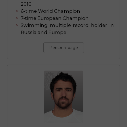
2016
6-time World Champion
7-time European Champion
Swimming multiple record holder in
Russia and Europe
Personal page