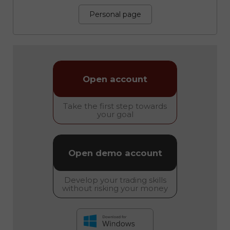
Personal page
Open account
Take the first step towards
your goal
Open demo account
Develop your trading skills
without risking your money