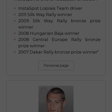
InstaSpot Loprais Team driver
2011 Silk Way Rally winner
2009 Silk Way Rally bronze prize
winner
2008 Hungarian Baja winner
2008 Central Europe Rally bronze
prize winner
2007 Dakar Rally bronze prize winner"
Personal page