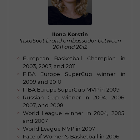
Ilona Korstin
InstaSpot brand ambassador between
2011 and 2012
European Basketball Champion in
2003, 2007, and 2011
FIBA Europe SuperCup winner in
2009 and 2010
FIBA Europe SuperCup MVP in 2009
Russian Cup winner in 2004, 2006,
2007, and 2008
World League winner in 2004, 2005,
and 2007
World League MVP in 2007
Face of Women's Basketball in 2006