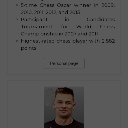
5-time Chess Oscar winner in 2009,
2010, 2011, 2012, and 2013
Participant in Candidates
Tournament for World Chess
Championship in 2007 and 2011
Highest-rated chess player with 2,882
points
Personal page