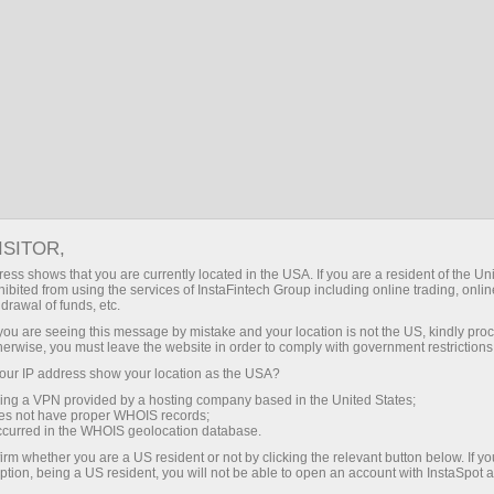
EN
Log in
Search
About InstaSpot
InstaSpot Stars
A man is known by
ISITOR,
the company he
ess shows that you are currently located in the USA. If you are a resident of the Uni
ibited from using the services of InstaFintech Group including online trading, online
keeps!
drawal of funds, etc.
k you are seeing this message by mistake and your location is not the US, kindly pro
herwise, you must leave the website in order to comply with government restrictions
We are proud to tell you about the
ur IP address show your location as the USA?
company we keep! They may seem so
sing a VPN provided by a hosting company based in the United States;
different at first glance. However, there is
oes not have proper WHOIS records;
one thing that unites them all — the
occurred in the WHOIS geolocation database.
willingness to move forward! Having
irm whether you are a US resident or not by clicking the relevant button below. If y
accomplished a lot in their lives, they still
ption, being a US resident, you will not be able to open an account with InstaSpot 