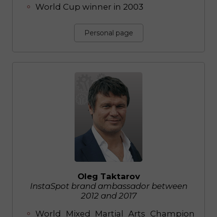
World Cup winner in 2003
Personal page
Oleg Taktarov
InstaSpot brand ambassador between
2012 and 2017
World Mixed Martial Arts Champion