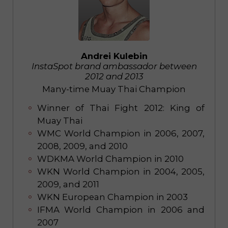
Andrei Kulebin
InstaSpot brand ambassador between
2012 and 2013
Many-time Muay Thai Champion
Winner of Thai Fight 2012: King of
Muay Thai
WMC World Champion in 2006, 2007,
2008, 2009, and 2010
WDKMA World Champion in 2010
WKN World Champion in 2004, 2005,
2009, and 2011
WKN European Champion in 2003
IFMA World Champion in 2006 and
2007