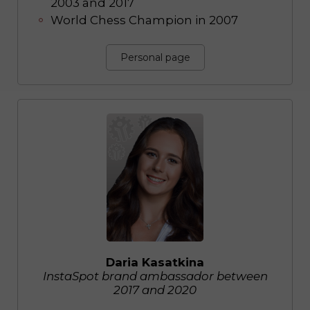
2003 and 2017
World Chess Champion in 2007
Personal page
Daria Kasatkina
InstaSpot brand ambassador between
2017 and 2020