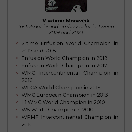
Vladimír Moravčík
InstaSpot brand ambassador between
2019 and 2023
2-time Enfusion World Champion in
2017 and 2018
Enfusion World Champion in 2018
Enfusion World Champion in 2017
WMC Intercontinental Champion in
2016
WFCA World Champion in 2015
WMC European Champion in 2013
I-1 WMC World Champion in 2010
W5 World Champion in 2010
WPMF Intercontinental Champion in
2010