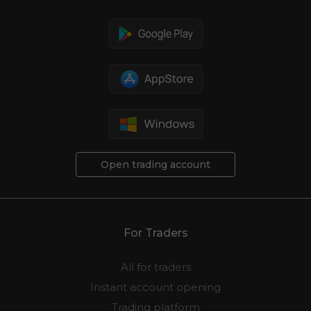
Open trading account
For Traders
All for traders
Instant account opening
Trading platform