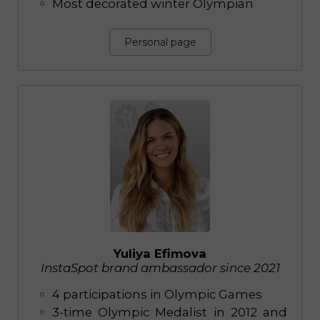
Most decorated winter Olympian
Personal page
Yuliya Efimova
InstaSpot brand ambassador since 2021
4 participations in Olympic Games
3-time Olympic Medalist in 2012 and