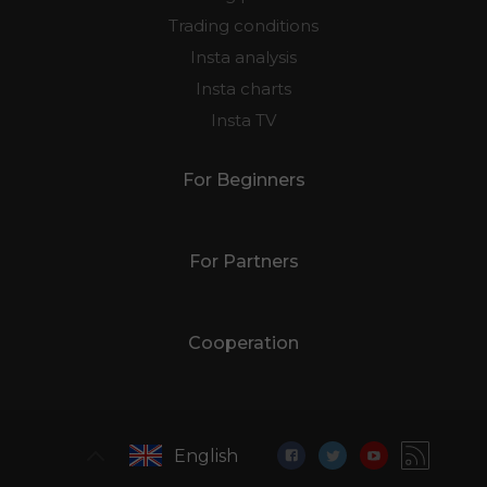
Trading conditions
Insta analysis
Insta charts
Insta TV
For Beginners
For Partners
Cooperation
English