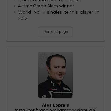
4-time Grand Slam winner
World No. 1 singles tennis player in
2012
Personal page
Ales Loprais
InstaSpot brand ambassador since 2011