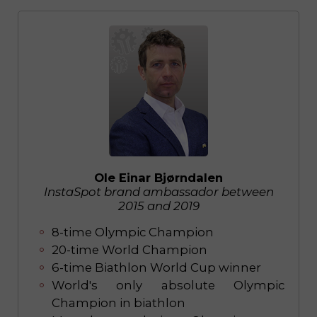
Ole Einar Bjørndalen
InstaSpot brand ambassador between
2015 and 2019
8-time Olympic Champion
20-time World Champion
6-time Biathlon World Cup winner
World's only absolute Olympic
Champion in biathlon