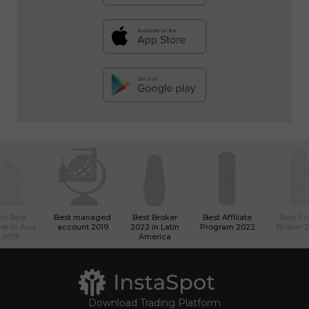
he Best
Best managed
Best Broker
Best Affiliate
Best Fo
er in Asia
account 2019
2022 in Latin
Program 2022
Broker 
2019
America
Download Trading Platform