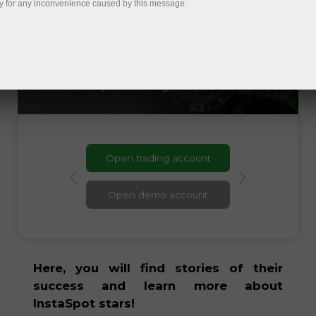
do not want to stop. Having been
y for any inconvenience caused by this message.
through thick and thin in their careers,
they became stronger and more
motivated to work harder. Our brand
ambassadors are people who have proven
that success favors strong-willed and
persevering people!
Open trading account
Open demo account
Here, you will find stories of their
success and learn more about
InstaSpot stars!