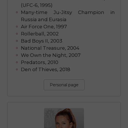
(UFC-6, 1995)
Many-time Ju-Jitsy Champion in
Russia and Eurasia
Air Force One, 1997
Rollerball, 2002
Bad Boys II, 2003
National Treasure, 2004
We Own the Night, 2007
Predators, 2010
Den of Thieves, 2018
Personal page