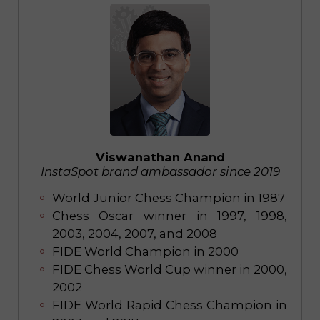
Viswanathan Anand
InstaSpot brand ambassador since 2019
World Junior Chess Champion in 1987
Chess Oscar winner in 1997, 1998,
2003, 2004, 2007, and 2008
FIDE World Champion in 2000
FIDE Chess World Cup winner in 2000,
2002
FIDE World Rapid Chess Champion in