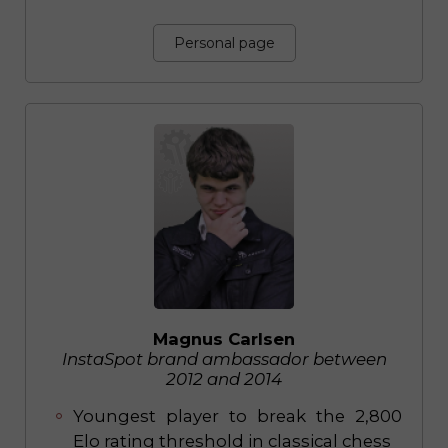
Personal page
Magnus Carlsen
InstaSpot brand ambassador between
2012 and 2014
Youngest player to break the 2,800
Elo rating threshold in classical chess