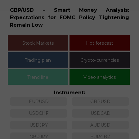
ia
GBP/USD – Smart Money Analysis:
E
Expectations for FOMC Policy Tightening
D
Remain Low
Stock Markets
Hot forecast
Trading plan
Crypto-currencies
Trend line
Video analytics
Instrument:
EURUSD
GBPUSD
USDCHF
USDCAD
USDJPY
AUDUSD
GBPJPY
EURGBP