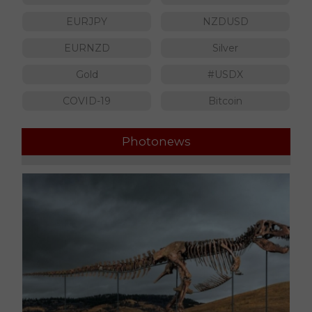
EURJPY
NZDUSD
EURNZD
Silver
Gold
#USDX
COVID-19
Bitcoin
Photonews