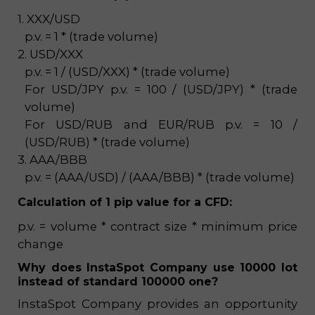
1. XXX/USD
p.v. = 1 * (trade volume)
2. USD/XXX
p.v. = 1 / (USD/XXX) * (trade volume)
For USD/JPY p.v. = 100 / (USD/JPY) * (trade
volume)
For USD/RUB and EUR/RUB p.v. = 10 /
(USD/RUB) * (trade volume)
3. AAA/BBB
p.v. = (AAA/USD) / (AAA/BBB) * (trade volume)
Calculation of 1 pip value for a CFD:
p.v. = volume * contract size * minimum price
change
Why does InstaSpot Company use 10000 lot
instead of standard 100000 one?
InstaSpot Company provides an opportunity