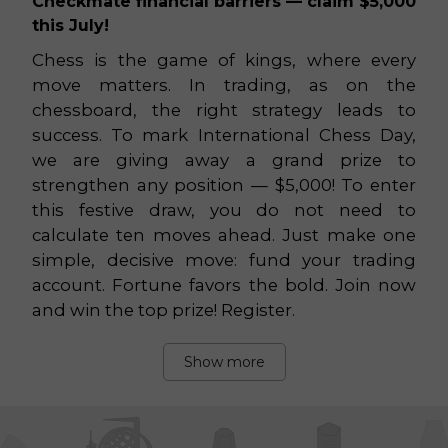
Checkmate financial barriers — claim $5,000
this July!
Chess is the game of kings, where every
move matters. In trading, as on the
chessboard, the right strategy leads to
success. To mark International Chess Day,
we are giving away a grand prize to
strengthen any position — $5,000! To enter
this festive draw, you do not need to
calculate ten moves ahead. Just make one
simple, decisive move: fund your trading
account. Fortune favors the bold. Join now
and win the top prize! Register.
Show more