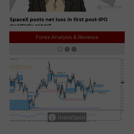
SpaceX posts net loss in first post-IPO
Ge
quarterly report
01:50 2026-08-07 UTC+00
01
Forex Analysis & Reviews
Technical analysis