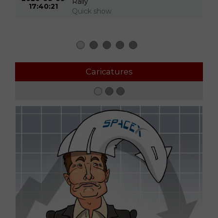
Rally
17:40:21
Quick show
Caricatures