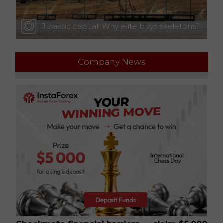
Jurassic capital: Why elite buys skeletons?
Company News