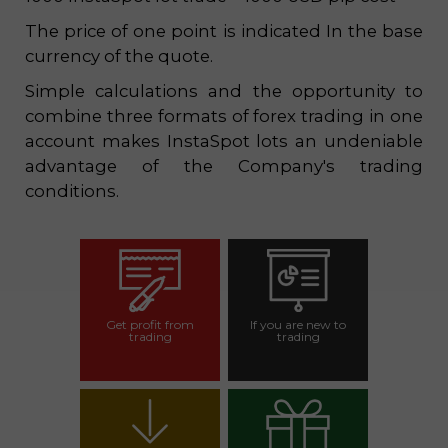
The price of one point is indicated In the base
currency of the quote.
Simple calculations and the opportunity to
combine three formats of forex trading in one
account makes InstaSpot lots an undeniable
advantage of the Company's trading
conditions.
Get profit from
If you are new to
trading
trading
Open trading
Open demo
account
account