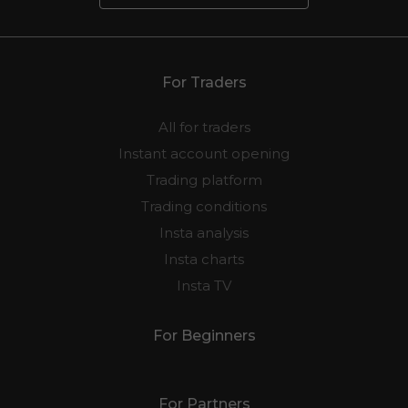
For Traders
All for traders
Instant account opening
Trading platform
Trading conditions
Insta analysis
Insta charts
Insta TV
For Beginners
For Partners