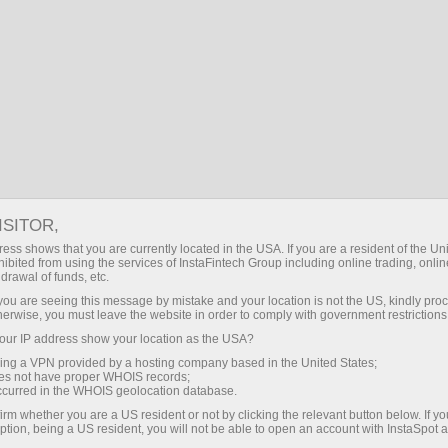
EN
Log in
Search
Financial Markets
Forex calculator
FOREX CALCULATOR
ISITOR,
ess shows that you are currently located in the USA. If you are a resident of the Uni
ibited from using the services of InstaFintech Group including online trading, online
drawal of funds, etc.
Make a deposit
Money
k you are seeing this message by mistake and your location is not the US, kindly pro
herwise, you must leave the website in order to comply with government restrictions
ur IP address show your location as the USA?
Currency pair
sing a VPN provided by a hosting company based in the United States;
oes not have proper WHOIS records;
EUR/USD
occurred in the WHOIS geolocation database.
irm whether you are a US resident or not by clicking the relevant button below. If y
Account
Leverage
Volume
ption, being a US resident, you will not be able to open an account with InstaSpot 
Currency