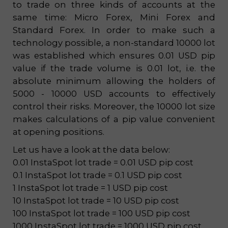
to trade on three kinds of accounts at the
same time: Micro Forex, Mini Forex and
Standard Forex. In order to make such a
technology possible, a non-standard 10000 lot
was established which ensures 0.01 USD pip
value if the trade volume is 0.01 lot, i.e. the
absolute minimum allowing the holders of
5000 - 10000 USD accounts to effectively
control their risks. Moreover, the 10000 lot size
makes calculations of a pip value convenient
at opening positions.
Let us have a look at the data below:
0.01 InstaSpot lot trade = 0.01 USD pip cost
0.1 InstaSpot lot trade = 0.1 USD pip cost
1 InstaSpot lot trade = 1 USD pip cost
10 InstaSpot lot trade = 10 USD pip cost
100 InstaSpot lot trade = 100 USD pip cost
1000 InstaSpot lot trade = 1000 USD pip cost