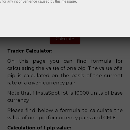
y for any inconvenience caused by this message.
1:1
USD
Current quote
Value of 1
pip
Margin
1.1558
0.10
1,155.80
Trader Calculator:
On this page you can find formula for
calculating the value of one pip. The value of a
pip is calculated on the basis of the current
rate of a given currency pair.
Note that 1 InstaSpot lot is 10000 units of base
currency.
Please find below a formula to calculate the
value of one pip for currency pairs and CFDs:
Calculation of 1 pip value: