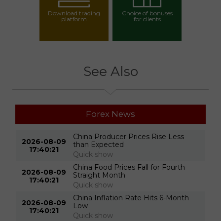
Download trading
Choice of bonuses
platform
for clients
Choose your bonus
See Also
Forex News
China Producer Prices Rise Less
2026-08-09
than Expected
17:40:21
Quick show
China Food Prices Fall for Fourth
2026-08-09
Straight Month
17:40:21
Quick show
China Inflation Rate Hits 6-Month
2026-08-09
Low
17:40:21
Quick show