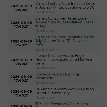
China’s Factory-Gate Inflation Cools
2026-08-09
in July as PPI Growth Slows to 3.5%
17:40:21
Quick show
China’s Consumer Prices Edge
Toward Stability as Deflation Eases
2026-08-09
in July
17:40:21
Quick show
China’s Consumer Inflation Cools in
July, Year-on-Year CPI Slows to
2026-08-09
0.5%
17:40:21
Quick show
French Reserve Assets Edge
Higher in July, Extending Mid‑Year
2026-08-09
Gains
17:40:21
Quick show
Ibovespa Falls on Earnings
2026-08-09
Weakness
17:40:21
Quick show
Oil Rises but Posts Weekly Loss on
2026-08-09
Hormuz Uncertainty
17:40:21
Quick show
TSX Hits Record as Gold Miners
2026-08-09