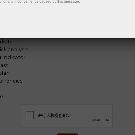
y for any inconvenience caused by this message.
tal analysis
选择全
nalysis
lysis
 analysis
rkets
ck analysis
 Indicator
cast
plan
urrencies
ne