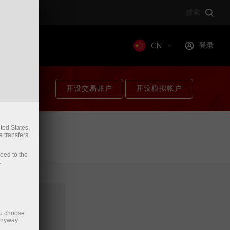
搜索
登录
t
CN
开设交易账户
开设模拟帐户
ted States,
件。
 transfers,
箱。
ceed to the
.
ou choose
anyway.