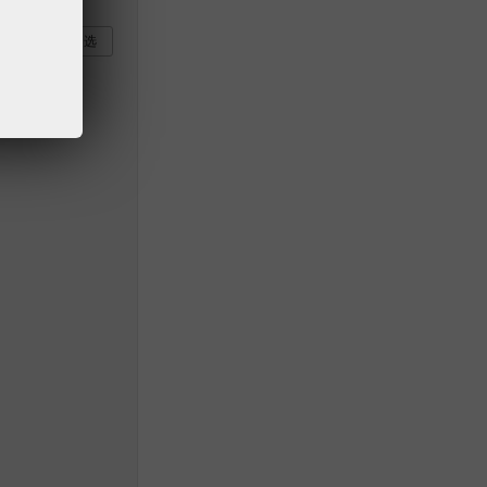
部
全部不选