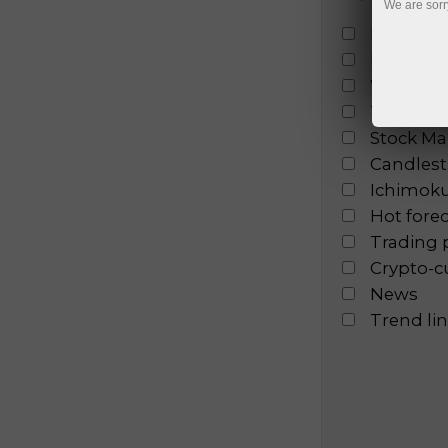
We are sorr
Fundamen
Fractal a
Wave ana
Technical
Stock Ma
Candlesti
Ichimoku
Hot fore
Trading 
Crypto-c
News
Trend li