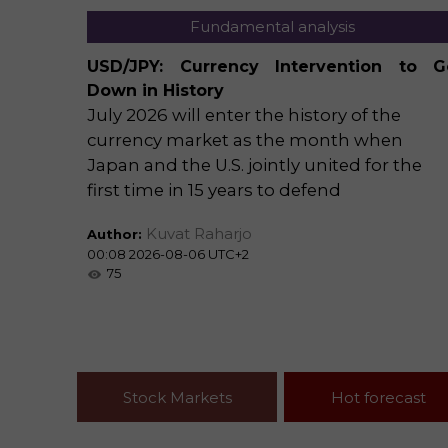
Fundamental analysis
ecast:
USD/JPY: Currency Intervention to G
n Favor
Down in History
July 2026 will enter the history of the
ong
currency market as the month when
 upper
Japan and the U.S. jointly united for the
ge.
first time in 15 years to defend
traday
Kuvat Raharjo
Author:
00:08 2026-08-06 UTC+2
75
Stock Markets
Hot forecast