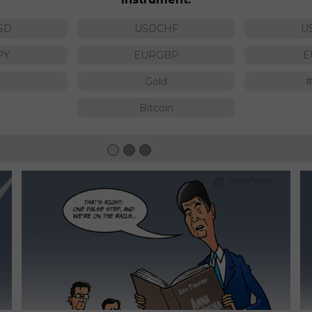
SD
USDCHF
U
PY
EURGBP
E
r
Gold
Bitcoin