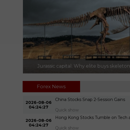
Jurassic capital: Why elite buys skeleto
Forex News
ter
China Stocks Snap 2-Session Gains
2026-08-06
04:24:27
Quick show
.309M
Hong Kong Stocks Tumble on Tech an
2026-08-06
04:24:27
Quick show