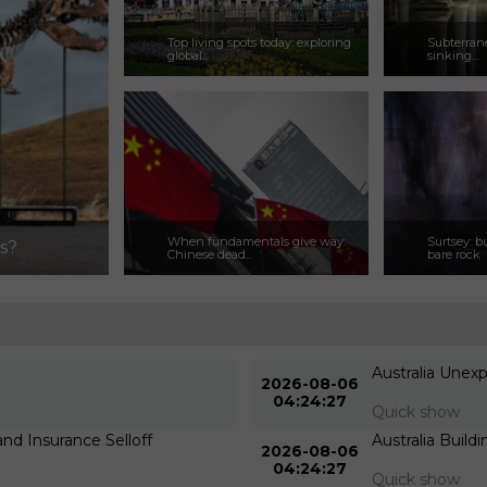
Top living spots today: exploring
Subterrane
global...
sinking...
When fundamentals give way:
Surtsey: b
ns?
Chinese dead...
bare rock
Australia Unex
2026-08-06
04:24:27
Quick show
d Insurance Selloff
Australia Build
2026-08-06
04:24:27
Quick show