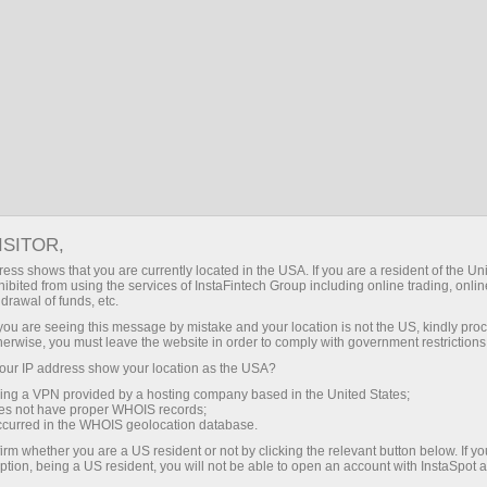
者
对于合作伙伴
休息一下
About InstaSpo
ISITOR,
ess shows that you are currently located in the USA. If you are a resident of the Uni
填写下面的表格并发送申请来订阅InstaSpot公司的分析邮
ibited from using the services of InstaFintech Group including online trading, online
选择一个或多个主题，您选择的分析资料将会发送至您的邮
drawal of funds, etc.
k you are seeing this message by mistake and your location is not the US, kindly pro
herwise, you must leave the website in order to comply with government restrictions
ur IP address show your location as the USA?
sing a VPN provided by a hosting company based in the United States;
oes not have proper WHOIS records;
occurred in the WHOIS geolocation database.
irm whether you are a US resident or not by clicking the relevant button below. If y
ption, being a US resident, you will not be able to open an account with InstaSpot 