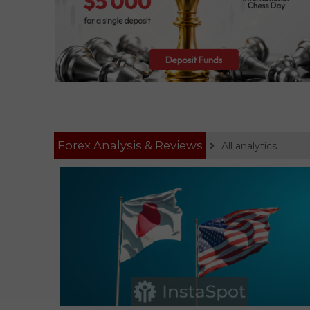
Forex Analysis & Reviews
All analytics