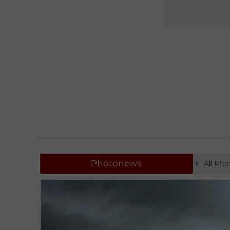
Photonews
All Ph