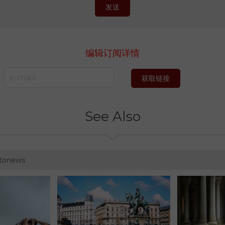
发送
编辑订阅详情
获取链接
See Also
otonews