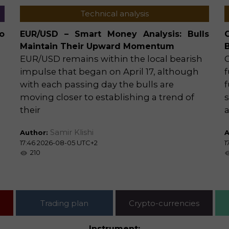
Technical analysis
o
EUR/USD – Smart Money Analysis: Bulls
Maintain Their Upward Momentum
EUR/USD remains within the local bearish
impulse that began on April 17, although
f
with each passing day the bulls are
f
moving closer to establishing a trend of
s
their
Samir Klishi
Author:
A
17:46 2026-08-05 UTC+2
1
210
Trading plan
Crypto-currencies
Instrument: