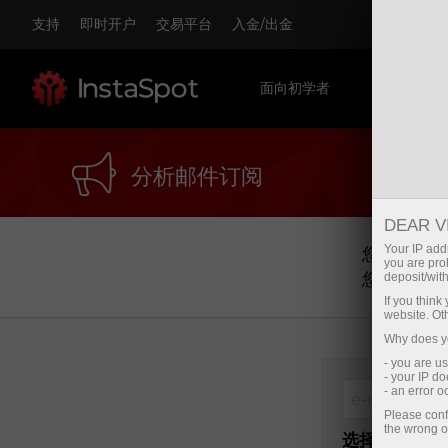
支持
即时开户
交易平台
入金/出金
面向初学者
对于交易
分析邮件订阅
DEAR V
Your IP addr
您可以通过
you are proh
您可以任意
deposit/with
If you thin
website. Ot
Why does yo
- you are u
- your IP d
- an error 
Please conf
the wrong o
选择主题：