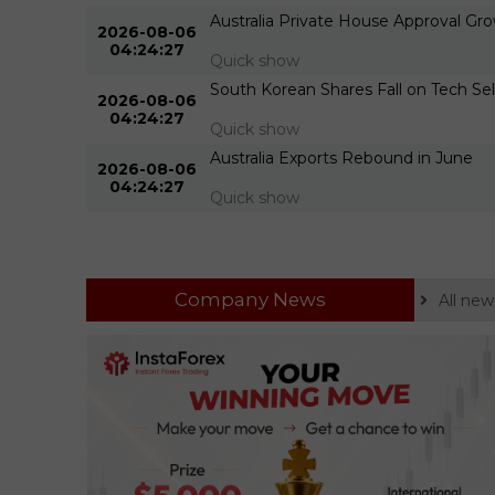
 Build
Australia Private House Approval G
2026-08-06
04:24:27
Quick show
 Barrels
South Korean Shares Fall on Tech Sel
2026-08-06
04:24:27
Quick show
 Barrels
Australia Exports Rebound in June
2026-08-06
04:24:27
Quick show
Company News
All new