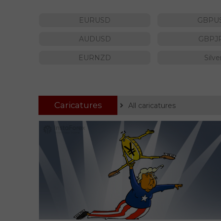
EURUSD
GBPU
AUDUSD
GBPJ
EURNZD
Silve
Caricatures
All caricatures