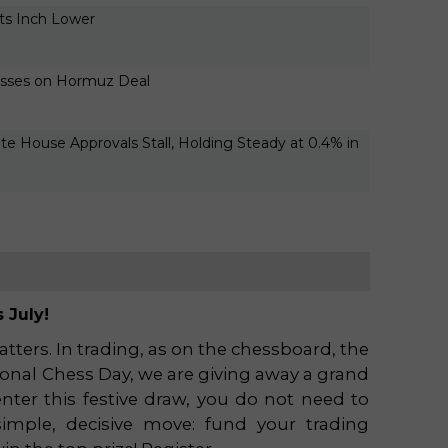
rts Inch Lower
2026-0
04:24
osses on Hormuz Deal
2026-0
04:24
vate House Approvals Stall, Holding Steady at 0.4% in
2026-0
04:24
 July!
ters. In trading, as on the chessboard, the
tional Chess Day, we are giving away a grand
nter this festive draw, you do not need to
imple, decisive move: fund your trading