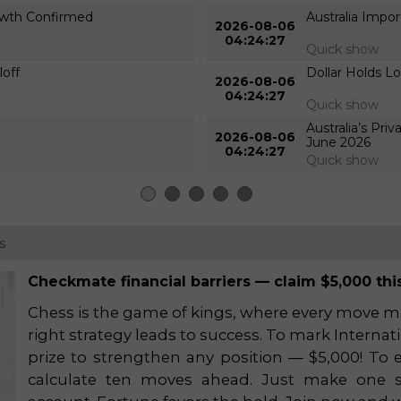
rowth Confirmed
Australia Impo
2026-08-06
04:24:27
Quick show
loff
Dollar Holds L
2026-08-06
04:24:27
Quick show
Australia’s Pri
2026-08-06
June 2026
04:24:27
Quick show
s
Checkmate financial barriers — claim $5,000 this
Chess is the game of kings, where every move mat
right strategy leads to success. To mark Interna
prize to strengthen any position — $5,000! To e
calculate ten moves ahead. Just make one s