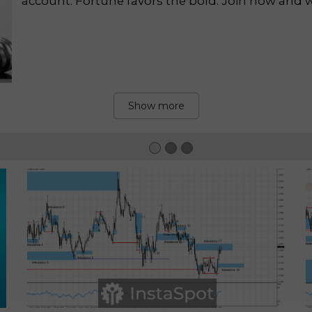
account. Fortune favors the bold. Join now and wi
Show more