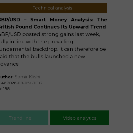
Technical analysis
GBP/USD – Smart Money Analysis: The
Trader
British Pound Continues Its Upward Trend
Offici
GBP/USD posted strong gains last week,
by Sec
ully in line with the prevailing
Iran's
undamental backdrop. It can therefore be
that t
aid that the bulls launched a new
an int
advance
approv
Samir Klishi
uthor:
Author
7:46 2026-08-05 UTC+2
15:29 20
188
129
Trend line
Video analytics