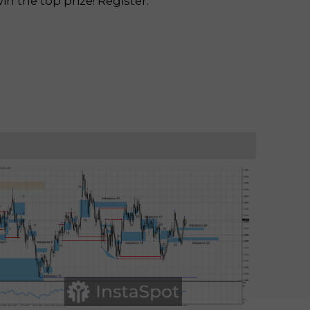
n the top prize! Register.