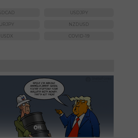
SDCAD
USDJPY
URJPY
NZDUSD
#USDX
COVID-19