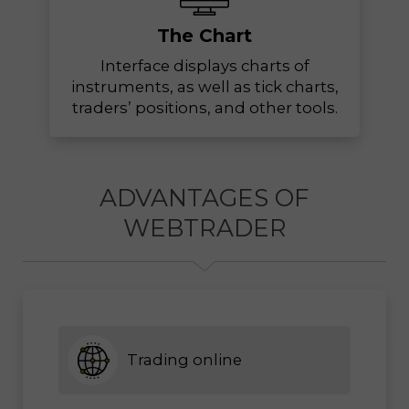
The Chart
Interface displays charts of
instruments, as well as tick charts,
traders’ positions, and other tools.
ADVANTAGES OF
WEBTRADER
Trading online