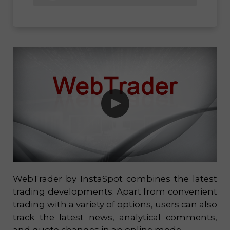
WebTrader by InstaSpot combines the latest
trading developments. Apart from convenient
trading with a variety of options, users can also
track
the latest news, analytical comments
,