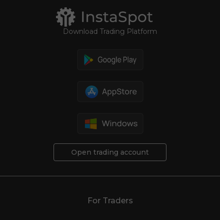
Download Trading Platform
Open trading account
For Traders