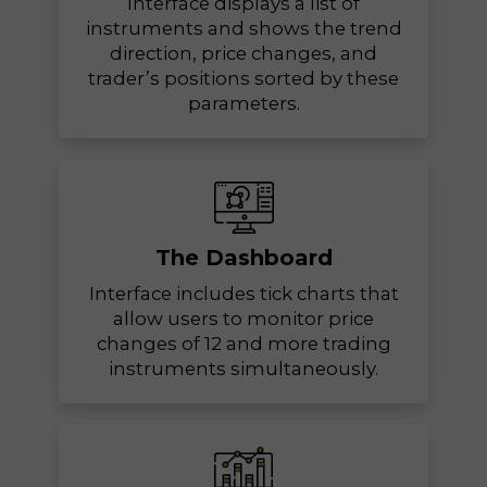
Interface displays a list of
instruments and shows the trend
direction, price changes, and
trader’s positions sorted by these
parameters.
The Dashboard
Interface includes tick charts that
allow users to monitor price
changes of 12 and more trading
instruments simultaneously.