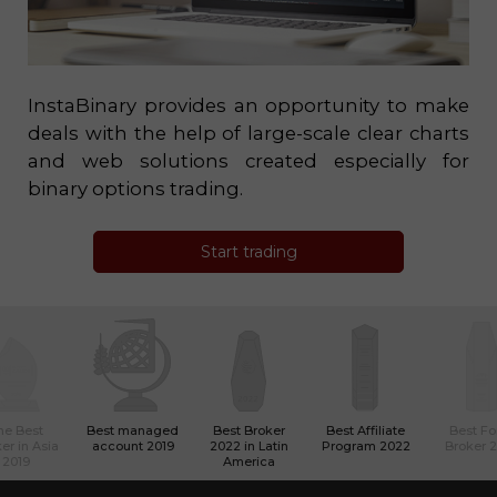
InstaBinary provides an opportunity to make
deals with the help of large-scale clear charts
and web solutions created especially for
binary options trading.
Start trading
he Best
Best managed
Best Broker
Best Affiliate
Best Fo
er in Asia
account 2019
2022 in Latin
Program 2022
Broker 
2019
America