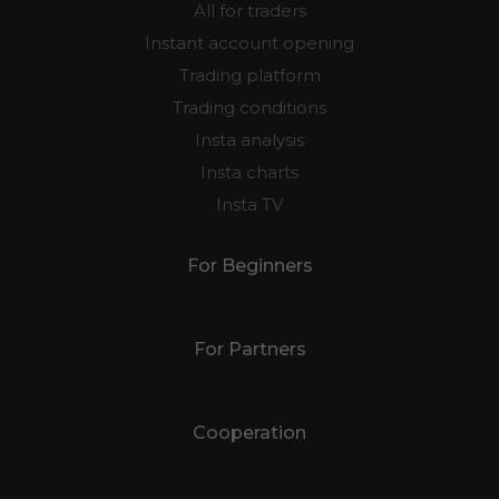
All for traders
Instant account opening
Trading platform
Trading conditions
Insta analysis
Insta charts
Insta TV
For Beginners
For Partners
Cooperation