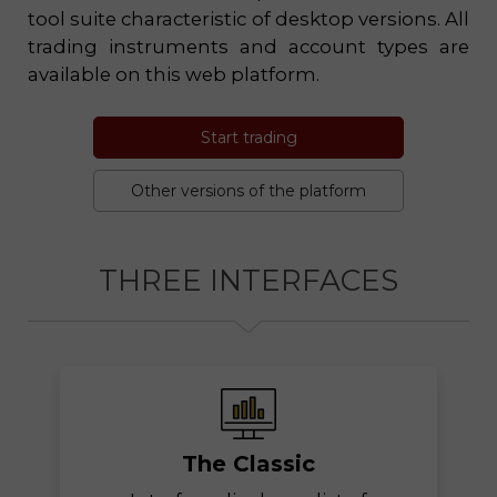
tool suite characteristic of desktop versions. All
trading instruments and account types are
available on this web platform.
Start trading
Other versions of the platform
THREE INTERFACES
The Classic