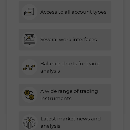
Access to all account types
Several work interfaces
Balance charts for trade
analysis
A wide range of trading
instruments
Latest market news and
analysis