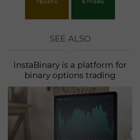
下载交易平台
客户可选赠金
选择你的赠金
SEE ALSO
InstaBinary is a platform for
binary options trading