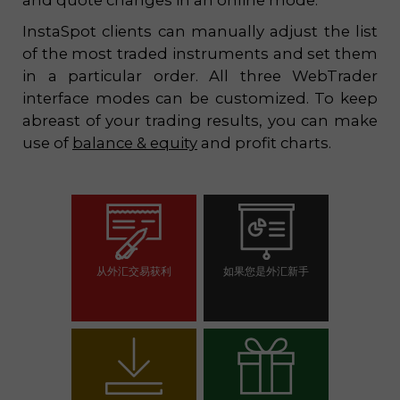
and quote changes in an online mode.
InstaSpot clients can manually adjust the list
of the most traded instruments and set them
in a particular order. All three WebTrader
interface modes can be customized. To keep
abreast of your trading results, you can make
use of
balance & equity
and profit charts.
从外汇交易获利
如果您是外汇新手
开设交易账户
开设模拟帐户