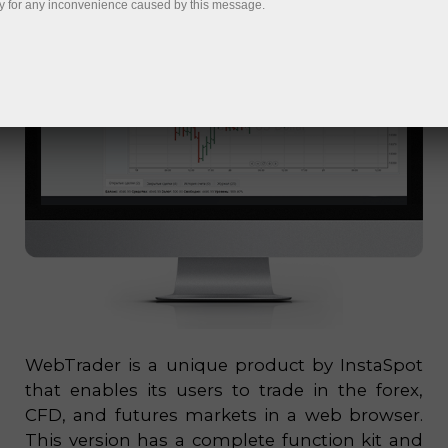
y for any inconvenience caused by this message.
WebTrader is a unique product by InstaSpot
that enables its users to trade in the forex,
CFD, and futures markets in a web browser.
This version has a complete function kit and