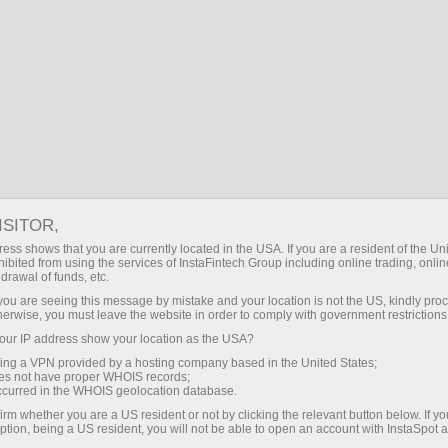
登录
CN
搜索
WEBTRADER ONLINE TRADING
PLATFORM
ISITOR,
下载Metatrader交易平台
ess shows that you are currently located in the USA. If you are a resident of the Uni
ibited from using the services of InstaFintech Group including online trading, online
drawal of funds, etc.
k you are seeing this message by mistake and your location is not the US, kindly pro
herwise, you must leave the website in order to comply with government restrictions
ur IP address show your location as the USA?
WEBTRADER TRADING
sing a VPN provided by a hosting company based in the United States;
PLATFORM
oes not have proper WHOIS records;
occurred in the WHOIS geolocation database.
irm whether you are a US resident or not by clicking the relevant button below. If y
ption, being a US resident, you will not be able to open an account with InstaSpot 