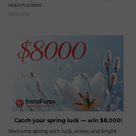
opportunities
06.03.2026
Catch your spring luck — win $8,000!
Welcome spring with luck, smiles, and bright