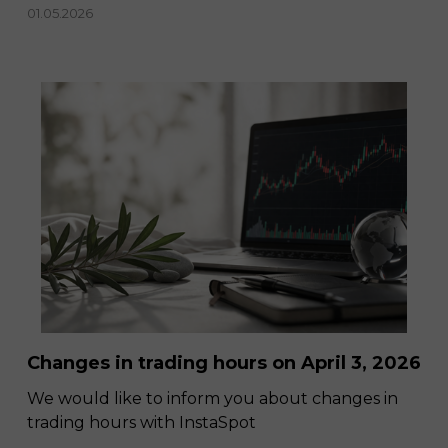
01.05.2026
Changes in trading hours on April 3, 2026
We would like to inform you about changes in
trading hours with InstaSpot