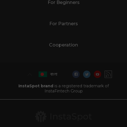
For Beginners
For Partners
Cooperation
বাংলা
InstaSpot brand
is a registered trademark of
InstaFintech Group