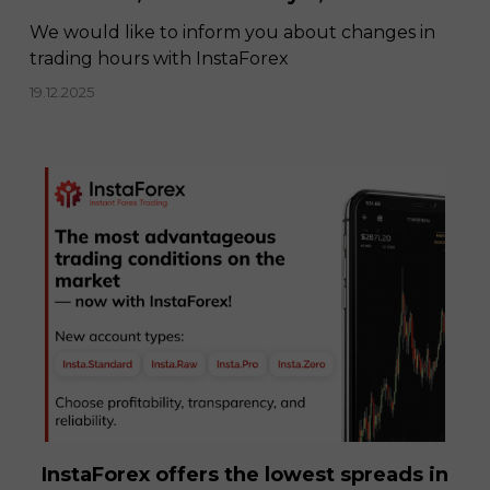
We would like to inform you about changes in
trading hours with InstaForex
19.12.2025
InstaForex offers the lowest spreads in