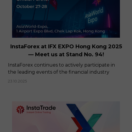
InstaForex at IFX EXPO Hong Kong 2025
— Meet us at Stand No. 94!
​InstaForex continues to actively participate in
the leading events of the financial industry
23.10.2025