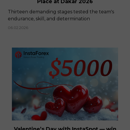
Place at Dakar 2026
Thirteen demanding stages tested the team's
endurance, skill, and determination
06.02.2026
Valentine’s Day with InstaSpot — win