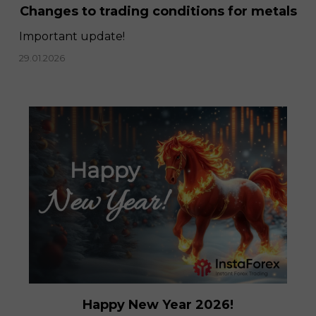
Changes to trading conditions for metals
Important update!
29.01.2026
Happy New Year 2026!