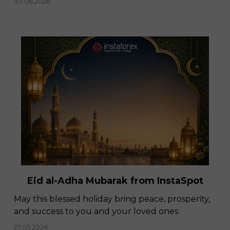
30.06.2026
Eid al-Adha Mubarak from InstaSpot
May this blessed holiday bring peace, prosperity,
and success to you and your loved ones
27.05.2026