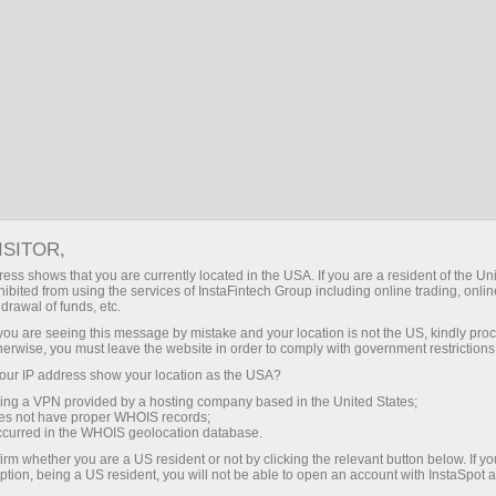
BD
প্রবেশ করুন
অনুসন্ধান
কোম্পানির সংবাদ
ট্রেডিং অ্যাকাউন্ট খুলুন
ডেমো অ্যাকাউন্ট খুলুন
ISITOR,
ess shows that you are currently located in the USA. If you are a resident of the Uni
ibited from using the services of InstaFintech Group including online trading, online
drawal of funds, etc.
শীর্ষ ঘটনাসমূহ
k you are seeing this message by mistake and your location is not the US, kindly pro
herwise, you must leave the website in order to comply with government restrictions
ur IP address show your location as the USA?
sing a VPN provided by a hosting company based in the United States;
oes not have proper WHOIS records;
occurred in the WHOIS geolocation database.
irm whether you are a US resident or not by clicking the relevant button below. If y
ption, being a US resident, you will not be able to open an account with InstaSpot 