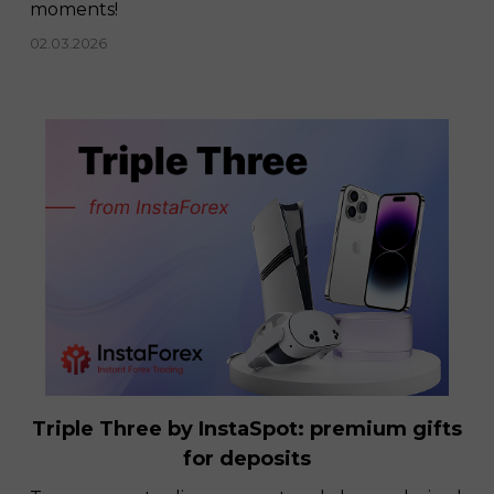
moments!
02.03.2026
Triple Three by InstaSpot: premium gifts
for deposits