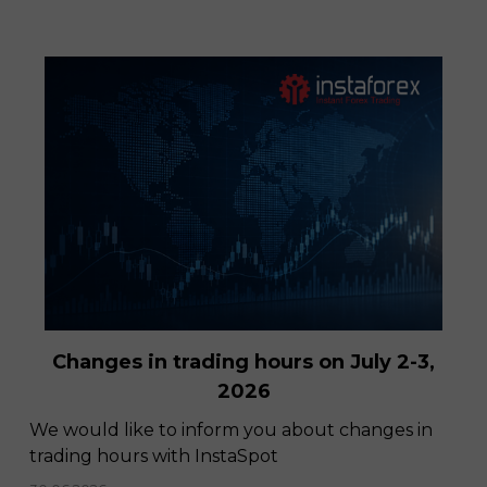
InstaSpot trading platform is now
available for Apple devices!
Changes in trading hours on July 2-3,
28.11.2022
2026
We would like to inform you about changes in
trading hours with InstaSpot