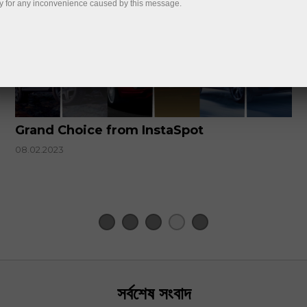
y for any inconvenience caused by this message.
Grand Choice from InstaSpot
08.02.2023
সর্বশেষ সংবাদ