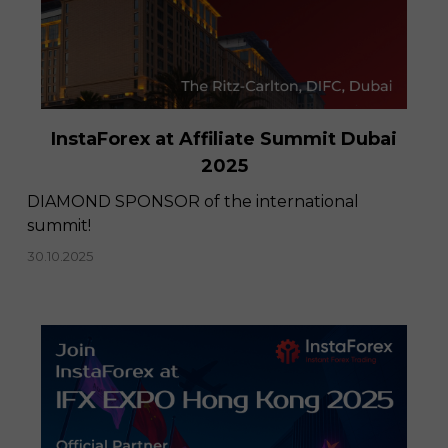
InstaForex at Affiliate Summit Dubai
2025
DIAMOND SPONSOR of the international
summit!
30.10.2025