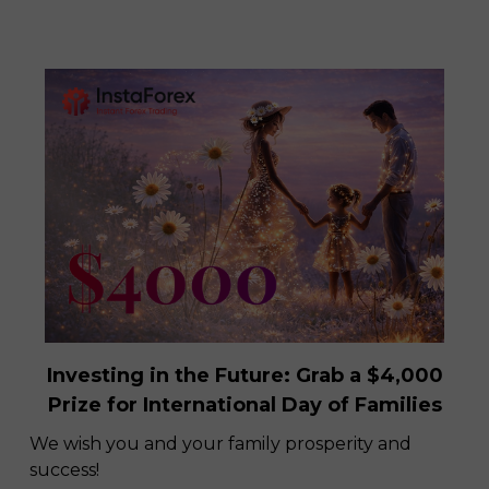
Investing in the Future: Grab a $4,000
Prize for International Day of Families
We wish you and your family prosperity and
success!