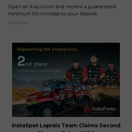
Open an X‑account and receive a guaranteed
minimum 10x increase to your deposit
23.02.2026
InstaSpot Loprais Team Claims Second