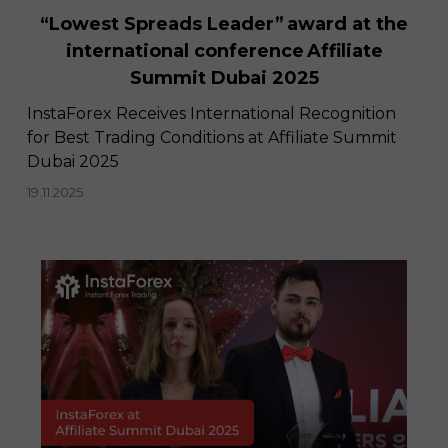
“Lowest Spreads Leader” award at the
international conference Affiliate
Summit Dubai 2025
InstaForex Receives International Recognition
for Best Trading Conditions at Affiliate Summit
Dubai 2025
19.11.2025