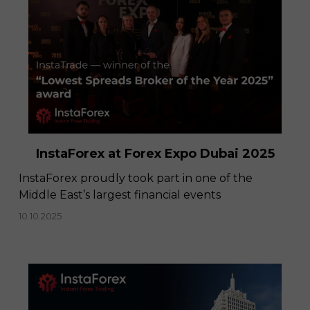
InstaForex at Forex Expo Dubai 2025
​InstaForex proudly took part in one of the
Middle East’s largest financial events
10.10.2025