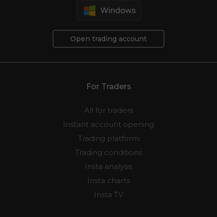
Open trading account
For Traders
All for traders
Instant account opening
Trading platform
Trading conditions
Insta analysis
Insta charts
Insta TV