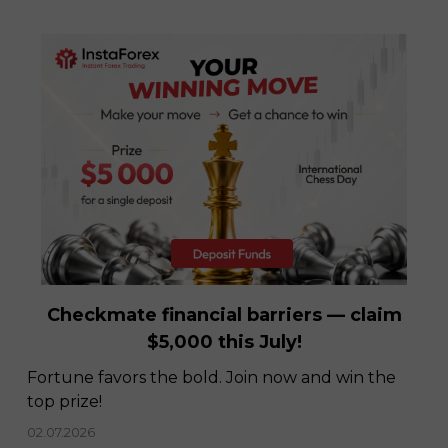
InstaSpot recognized as Best Broker in
Latin America
08.12.2022
Checkmate financial barriers — claim
$5,000 this July!
Fortune favors the bold. Join now and win the
top prize!
02.07.2026