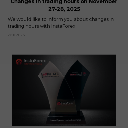
Changes in trading hours on November
27-28, 2025
We would like to inform you about changes in
trading hours with InstaForex
26.11.2025