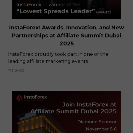
InstaForex: Awards, Innovation, and New
Partnerships at Affiliate Summit Dubai
2025
InstaForex proudly took part in one of the
leading affiliate marketing events
17.11.2025