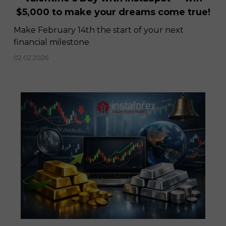
$5,000 to make your dreams come true!
Make February 14th the start of your next
financial milestone
02.02.2026