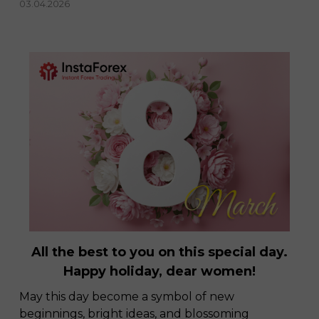
03.04.2026
All the best to you on this special day.
Happy holiday, dear women!
May this day become a symbol of new
beginnings, bright ideas, and blossoming