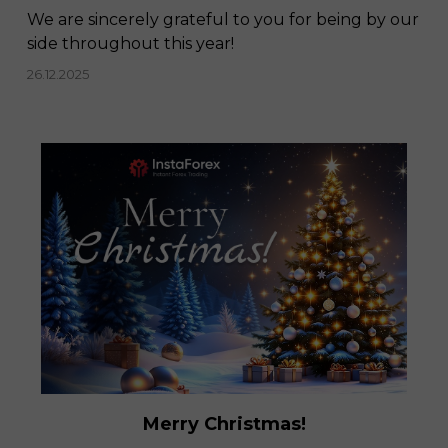
We are sincerely grateful to you for being by our
side throughout this year!
26.12.2025
Merry Christmas!