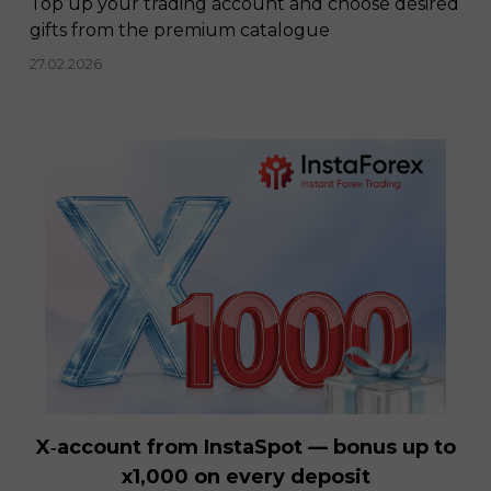
Top up your trading account and choose desired
gifts from the premium catalogue
27.02.2026
X‑account from InstaSpot — bonus up to
x1,000 on every deposit