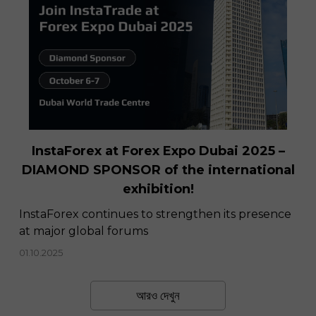
InstaForex at Forex Expo Dubai 2025 –
DIAMOND SPONSOR of the international
exhibition!
InstaForex continues to strengthen its presence
at major global forums
01.10.2025
আরও দেখুন