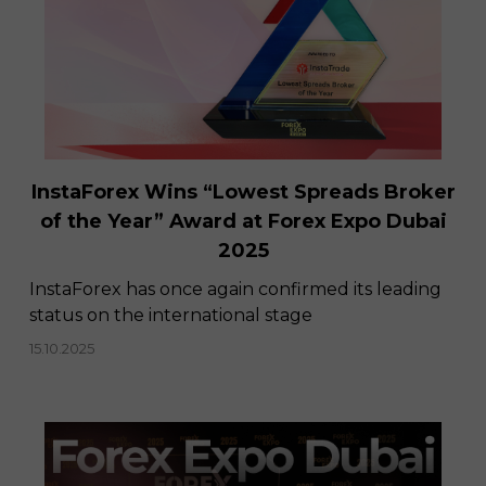
InstaForex Wins “Lowest Spreads Broker
of the Year” Award at Forex Expo Dubai
2025
​InstaForex has once again confirmed its leading
status on the international stage
15.10.2025