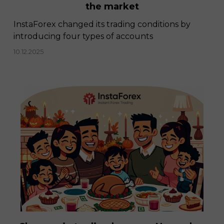
the market
InstaForex changed its trading conditions by
introducing four types of accounts
10.12.2025