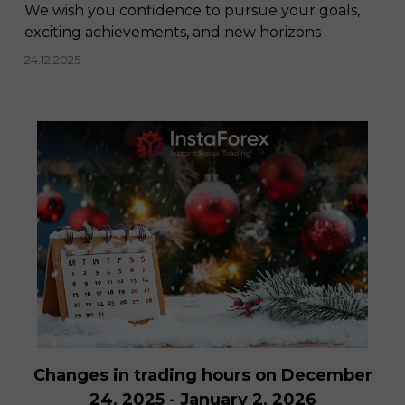
We wish you confidence to pursue your goals,
exciting achievements, and new horizons
24.12.2025
Changes in trading hours on December
24, 2025 - January 2, 2026