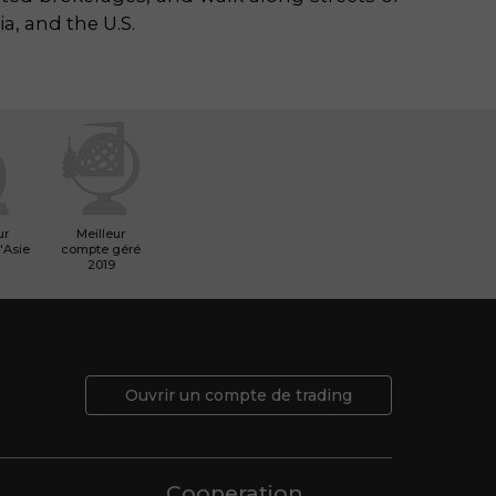
ia, and the U.S.
ur
Meilleur
'Asie
compte géré
2019
Ouvrir un compte de trading
Cooperation