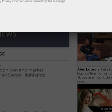
y for any inconvenience caused by this message.
Considering St. Peter
business status, Insta
holds its annual ...
so
7
Ales Loprais
, InstaS
cognition and Market
Loprais Team driver, 
orex Sector Highlights
about teamwork duri
race ...