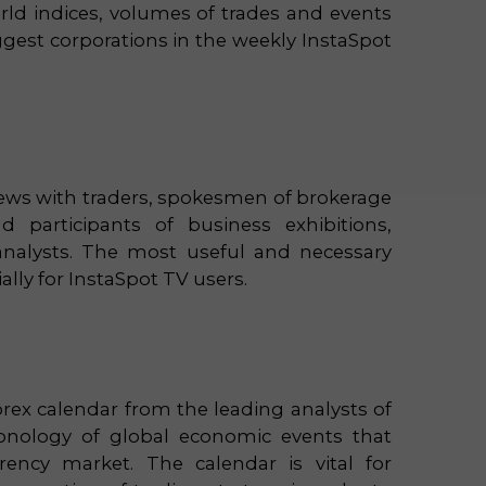
rld indices, volumes of trades and events
iggest corporations in the weekly InstaSpot
views with traders, spokesmen of brokerage
 participants of business exhibitions,
analysts. The most useful and necessary
ally for InstaSpot TV users.
orex calendar from the leading analysts of
ronology of global economic events that
rrency market. The calendar is vital for