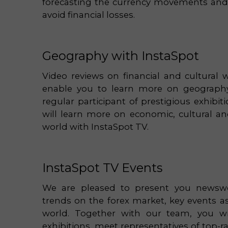
forecasting the currency movements and c
avoid financial losses.
Geography with InstaSpot
Video reviews on financial and cultural w
enable you to learn more on geography 
regular participant of prestigious exhibi
will learn more on economic, cultural and
world with InstaSpot TV.
InstaSpot TV Events
We are pleased to present you newswo
trends on the forex market, key events a
world. Together with our team, you will
exhibitions, meet representatives of top-r