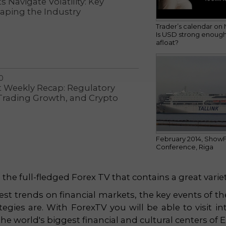
 Navigate Volatility: Key
aping the Industry
Trader’s calendar on 
Is USD strong enough
afloat?
0
t Weekly Recap: Regulatory
 Trading Growth, and Crypto
February 2014, Show
Conference, Riga
he full-fledged Forex TV that contains a great variet
est trends on financial markets, the key events of the 
egies are. With ForexTV you will be able to visit int
e world's biggest financial and cultural centers of 