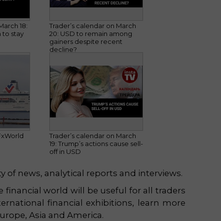
March 18:
Trader’s calendar on March
 to stay
20: USD to remain among
gainers despite recent
decline?
FxWorld
Trader’s calendar on March
19: Trump’s actions cause sell-
off in USD
y of news, analytical reports and interviews.
financial world will be useful for all traders
ernational financial exhibitions, learn more
Europe, Asia and America.