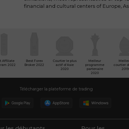
financial and cultural centers of Europe, As
 Affiliate
Best Forex
Courtier le plus
Meilleur
Meille
gram 2022
Broker 2022
actif d'Asie
programme
courtier d
2020
partenaire
2019
2020
Télécharger la plateforme de trading
r les débutants
Pour les