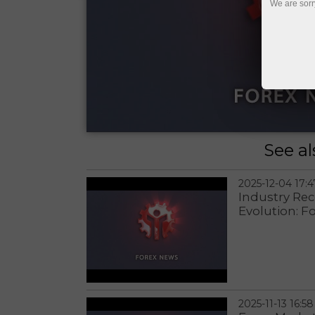
We are sorr
See al
2025-12-04 17:4
Industry Re
Evolution: F
2025-11-13 16:58