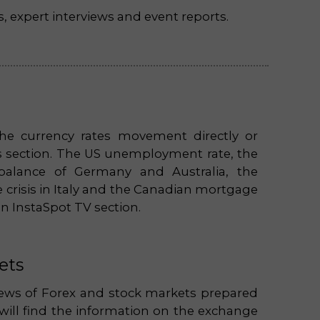
s, expert interviews and event reports.
he currency rates movement directly or
ws section. The US unemployment rate, the
 balance of Germany and Australia, the
 crisis in Italy and the Canadian mortgage
in InstaSpot TV section.
ets
views of Forex and stock markets prepared
 will find the information on the exchange