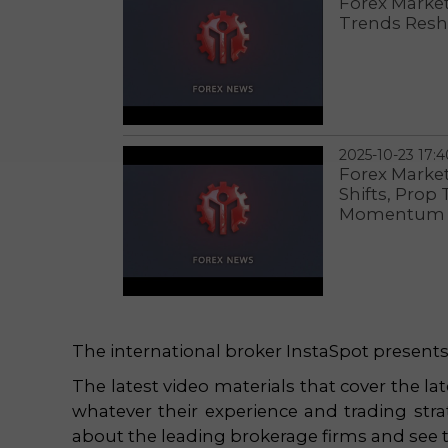
Forex Markets
Trends Resh
2025-10-23 17:4
Forex Marke
Shifts, Prop
Momentum
The international broker InstaSpot presents t
The latest video materials that cover the lat
whatever their experience and trading strat
about the leading brokerage firms and see th