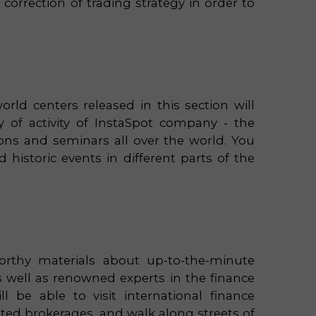
orrection of trading strategy in order to
orld centers released in this section will
of activity of InstaSpot company - the
tions and seminars all over the world. You
 historic events in different parts of the
rthy materials about up-to-the-minute
s well as renowned experts in the finance
 be able to visit international finance
ated brokerages, and walk along streets of