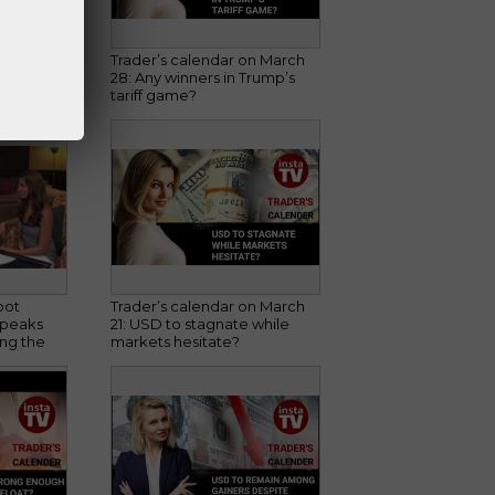
sburg's
Trader’s calendar on March
Spot
28: Any winners in Trump’s
tariff game?
pot
Trader’s calendar on March
speaks
21: USD to stagnate while
ng the
markets hesitate?