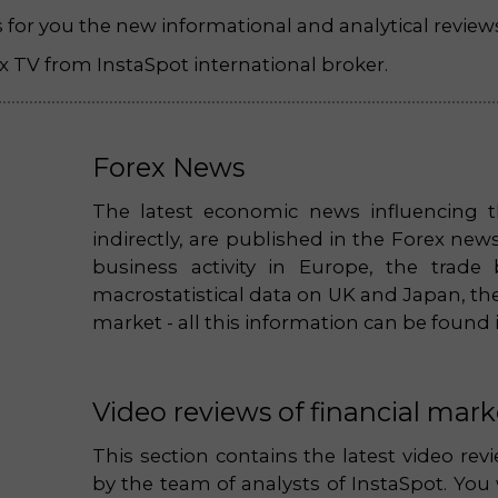
es for you the new informational and analytical review
 TV from InstaSpot international broker.
Forex News
The latest economic news influencing t
indirectly, are published in the Forex ne
business activity in Europe, the trade
macrostatistical data on UK and Japan, the
market - all this information can be found 
Video reviews of financial mark
This section contains the latest video re
by the team of analysts of InstaSpot. You