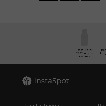
Best Broker
Best
2022 in Latin
Pro
America
Pour les traders
Pou