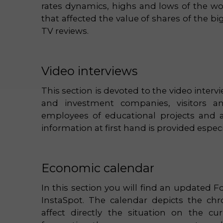
rates dynamics, highs and lows of the wo
that affected the value of shares of the b
TV reviews.
Video interviews
This section is devoted to the video inter
and investment companies, visitors and
employees of educational projects and 
information at first hand is provided especi
Economic calendar
In this section you will find an updated F
InstaSpot. The calendar depicts the ch
affect directly the situation on the cu