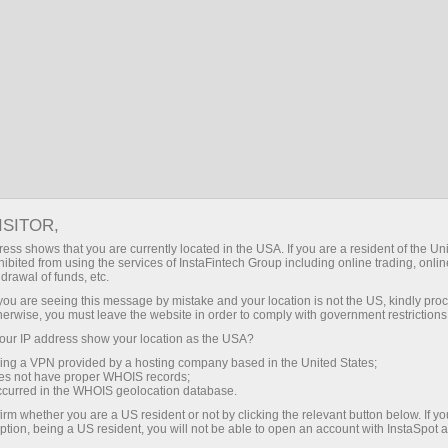
 trading
Déposer / Retirer
Pour les
Pour les
Faites un
traders
partenaires
pause
ISITOR,
Mak
ess shows that you are currently located in the USA. If you are a resident of the Uni
ibited from using the services of InstaFintech Group including online trading, online
drawal of funds, etc.
Editor's cho
k you are seeing this message by mistake and your location is not the US, kindly pro
herwise, you must leave the website in order to comply with government restrictions
ur IP address show your location as the USA?
Forex Week Decoded: Innovation, Regulation, and Market Expansion Shape Industry Direction
sing a VPN provided by a hosting company based in the United States;
oes not have proper WHOIS records;
occurred in the WHOIS geolocation database.
irm whether you are a US resident or not by clicking the relevant button below. If y
ption, being a US resident, you will not be able to open an account with InstaSpot 