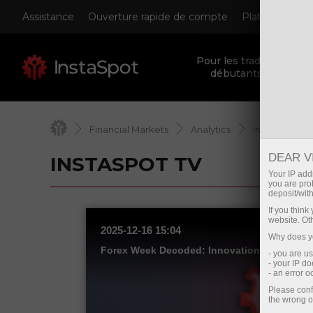
Assistance
Ouverture rapide de compte
Plateforme de
Pour les traders
débutants
Financial Markets
Analytics
InstaSpot TV
DEAR V
INSTASPOT TV
Your IP addr
you are proh
deposit/with
If you thin
website. Ot
2025-12-16 15:04
Why does yo
- you are u
- your IP d
- an error 
Please conf
the wrong o