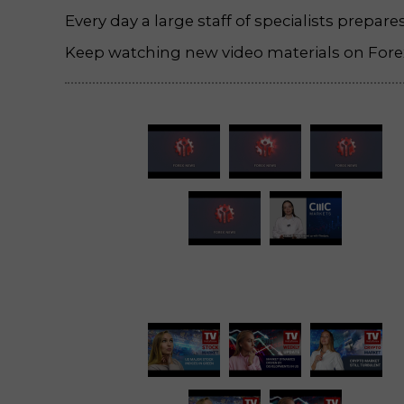
Every day a large staff of specialists prepar
Keep watching new video materials on Forex