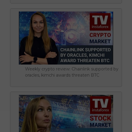
Weekly crypto review: Chainlink supported by
oracles, kimchi awards threaten BTC