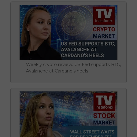
Weekly crypto review: US Fed supports BTC,
Avalanche at Cardano’s heels