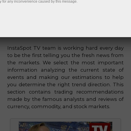
y for any inconvenience caused by this message.
InstaSpot TV team is working hard every day
to be the first telling you the fresh news from
the markets. We select the most important
information analyzing the current state of
events and making our estimations to help
you determine the right trend direction. This
section contains trading recommendations
made by the famous analysts and reviews of
currency, commodity, and stock markets.