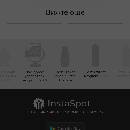
Вижте още
-добрият
Най-добре
Best Broker
Best Affiliate
Best Fo
ер в Азия
управляван
2022 in Latin
Program 2022
Broker 
 2019 г.
акаунт за 2019
America
г.
Изтегляне на платформа за търговия