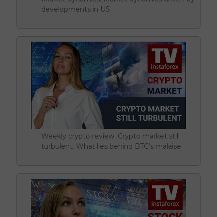
developments in US
Weekly crypto review: Crypto market still
turbulent. What lies behind BTC’s malaise