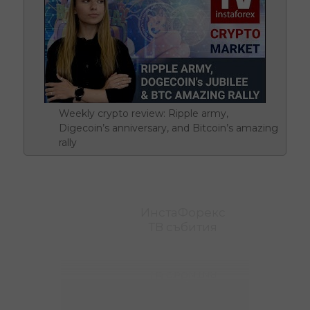
Weekly crypto review: Ripple army,
Digecoin’s anniversary, and Bitcoin’s amazing
rally
ИнстаФорекс
ТВ събития
ТВ събития
ИнстаФорекс