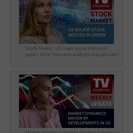
Stock Market: US major stock indices in
green. What forecasts analysts may provide?
Market dynamics: Market dynamics driven by