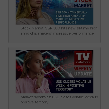
Stock Market: S&P 500 hits new all-time high
amid chip makers’ impressive performance
Market dynamics: USD closes volatile week in
positive territory