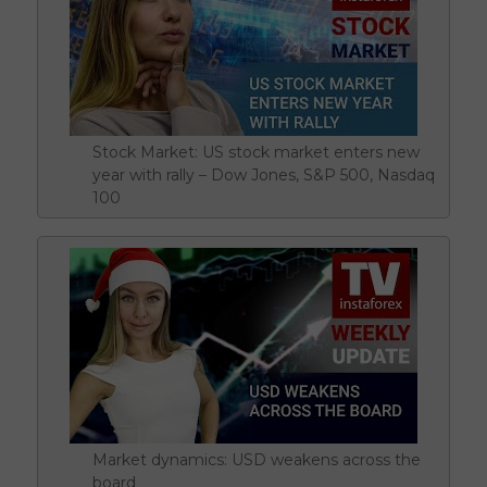
Stock Market: US stock market enters new
year with rally – Dow Jones, S&P 500, Nasdaq
100
Market dynamics: USD weakens across the
board