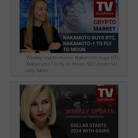
Weekly crypto review: Nakamoto buys BTC,
Nakamoto-1 to fly to Moon, SEC posts not
only fakes