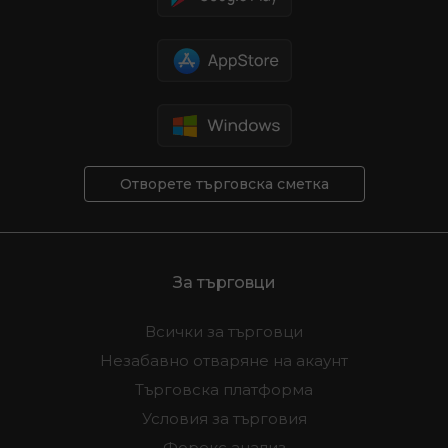
Отворете търговска сметка
За търговци
Всички за търговци
Незабавно отваряне на акаунт
Търговска платформа
Условия за търговия
Форекс анализ