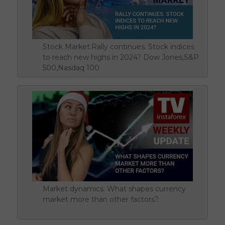
Stock Market:Rally continues. Stock indices
to reach new highs in 2024? Dow Jones,S&P
500,Nasdaq 100
Market dynamics: What shapes currency
market more than other factors?