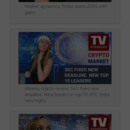
Market dynamics: Dollar starts 2024 with
gains
Weekly crypto review: SEC fixes new
deadline. New leaders in top 10. BTC tests
new highs