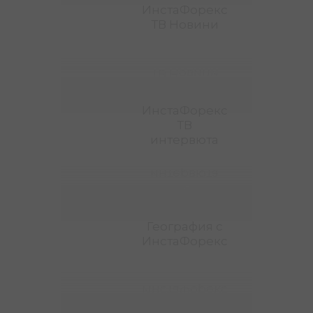
ИнстаФорекс
ТВ Новини
ТВ Новини
ИнстаФорекс
ИнстаФорекс
ТВ
интервюта
интервюта
ТВ
ИнстаФорекс
География с
ИнстаФорекс
ИнстаФорекс
География с