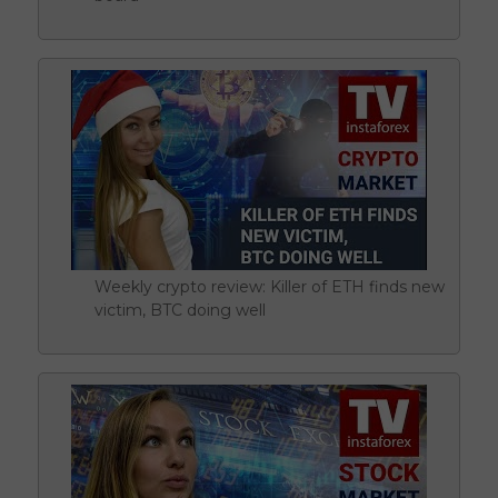
Weekly crypto review: Killer of ETH finds new
victim, BTC doing well