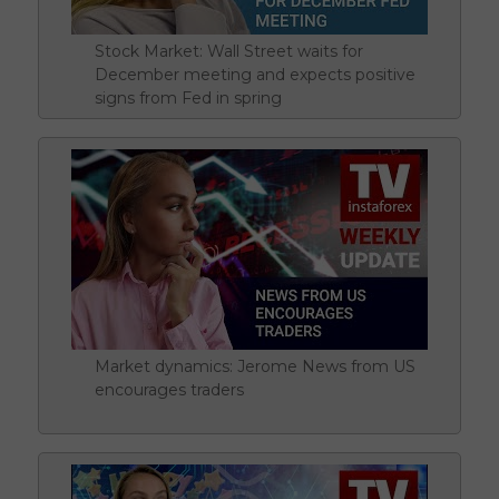
Stock Market: Wall Street waits for
December meeting and expects positive
signs from Fed in spring
Market dynamics: Jerome News from US
encourages traders