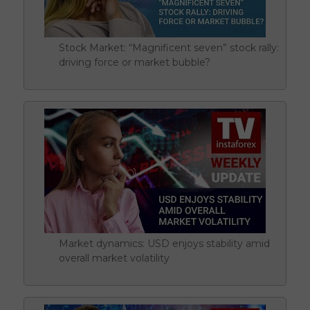
Stock Market: “Magnificent seven” stock rally:
driving force or market bubble?
Market dynamics: USD enjoys stability amid
overall market volatility