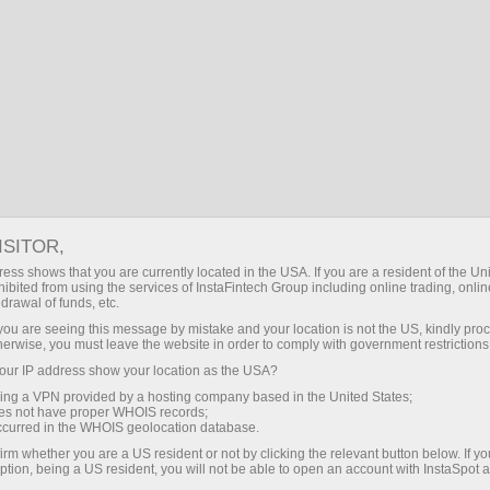
BG
Логин
Търсене
За търговци
InstaSpot TV
Forex TV: Reviews
FOREX TV: REVIEWS
ISITOR,
ess shows that you are currently located in the USA. If you are a resident of the Uni
ibited from using the services of InstaFintech Group including online trading, online
drawal of funds, etc.
Направете депозит
Тегле
k you are seeing this message by mistake and your location is not the US, kindly pro
herwise, you must leave the website in order to comply with government restrictions
ur IP address show your location as the USA?
sing a VPN provided by a hosting company based in the United States;
oes not have proper WHOIS records;
occurred in the WHOIS geolocation database.
Stock Market: US major stock indices in green. What forecasts analysts may provide?
irm whether you are a US resident or not by clicking the relevant button below. If y
ption, being a US resident, you will not be able to open an account with InstaSpot 