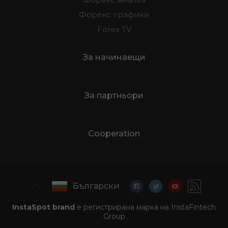
Форекс графики
Forex TV
За начинаещи
За партньори
Cooperation
Български
InstaSpot brand
е регистрирана марка на InstaFintech
Group